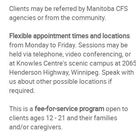
Clients may be referred by Manitoba CFS
agencies or from the community.
Flexible appointment times and locations
from Monday to Friday. Sessions may be
held via telephone, video conferencing, or
at Knowles Centre's scenic campus at 206
Henderson Highway, Winnipeg. Speak with
us about other possible locations if
required.
This is a
fee-for-service program
open to
clients ages 12 - 21 and their families
and/or caregivers.