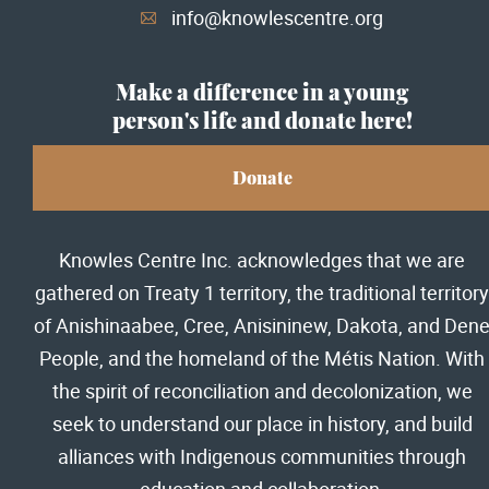
info@knowlescentre.org
A
Make a difference in a young
person's life and donate here!
Donate
Knowles Centre Inc. acknowledges that we are
gathered on Treaty 1 territory, the traditional territory
of Anishinaabee, Cree, Anisininew, Dakota, and Den
People, and the homeland of the Métis Nation. With
the spirit of reconciliation and decolonization, we
seek to understand our place in history, and build
alliances with Indigenous communities through
education and collaboration.