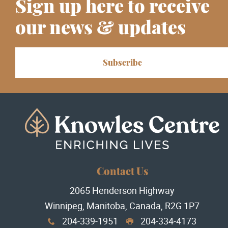
Sign up here to receive
our news & updates
Subscribe
Contact Us
2065 Henderson Highway
Winnipeg, Manitoba, Canada, R2G 1P7
204-339-1951
204-334-4173
x
G