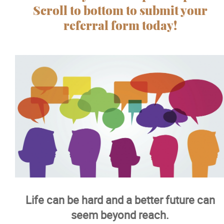
Scroll to bottom to submit your
referral form today!
Info and Resources
Testimonials
Healing Homes
Sexual Abuse Treatment
Day Treatment
Moving Forward
Life can be hard and a better future can
Recreation
seem beyond reach.