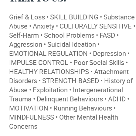
Contact
Grief & Loss • SKILL BUILDING • Substance
More...
Abuse • Anxiety • CULTURALLY SENSITIVE •
Self-Harm • School Problems • FASD •
Aggression • Suicidal Ideation •
EMOTIONAL REGULATION • Depression •
IMPULSE CONTROL • Poor Social Skills •
HEALTHY RELATIONSHIPS • Attachment
Disorders • STRENGTH-BASED • History of
Abuse • Exploitation • Intergenerational
Trauma • Delinquent Behaviours • ADHD •
MOTIVATION • Running Behaviours •
MINDFULNESS • Other Mental Health
Concerns