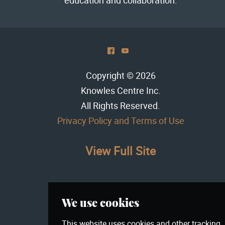
^
(
Copyright © 2026
Knowles Centre Inc
.
All Rights Reserved.
Privacy Policy and Terms of Use
View Full Site