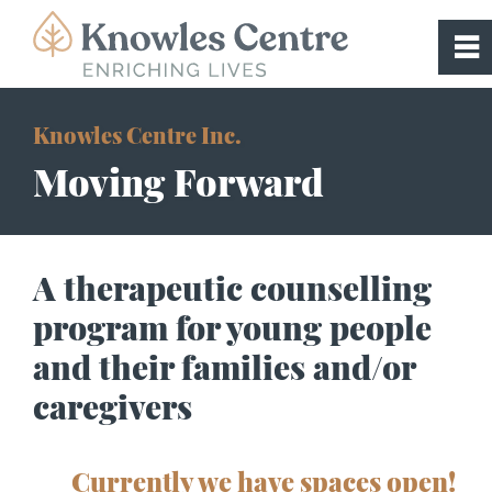
0
~
Home
Knowles Centre Inc.
Moving Forward
About
Programs
A therapeutic counselling
program for young people
Supported Advancement to Independe
Living (SAIL)
and their families and/or
caregivers
Treatment Foster Care
Currently we have spaces open!
Respite Application & FAQs