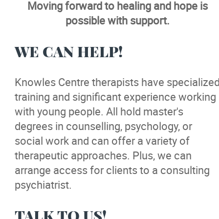
Moving forward to healing and hope is
Camp
possible with support.
Community
WE CAN HELP!
Careers
Knowles Centre therapists have specialize
training and significant experience working
Training
with young people. All hold master's
degrees in counselling, psychology, or
News
social work and can offer a variety of
therapeutic approaches. Plus, we can
Events
arrange access for clients to a consulting
psychiatrist.
Donate
TALK TO US!