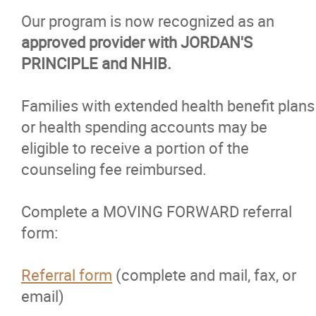
Our program is now recognized as an
approved provider with JORDAN'S
PRINCIPLE and NHIB.
Families with extended health benefit plans
or health spending accounts may be
eligible to receive a portion of the
counseling fee reimbursed.
Complete a MOVING FORWARD referral
form:
Referral form
(complete and mail, fax, or
email)