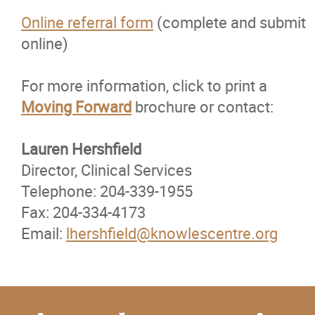
Online referral form
(complete and submit
online)
For more information, click to print a
Moving Forward
brochure or contact:
Lauren Hershfield
Director, Clinical Services
Telephone: 204-339-1955
Fax: 204-334-4173
Email:
lhershfield@knowlescentre.org