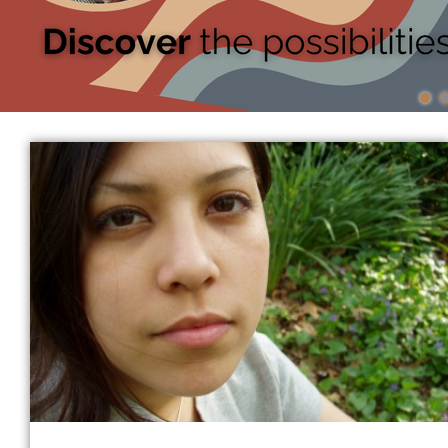
News
Events
Donate
Contact
More...