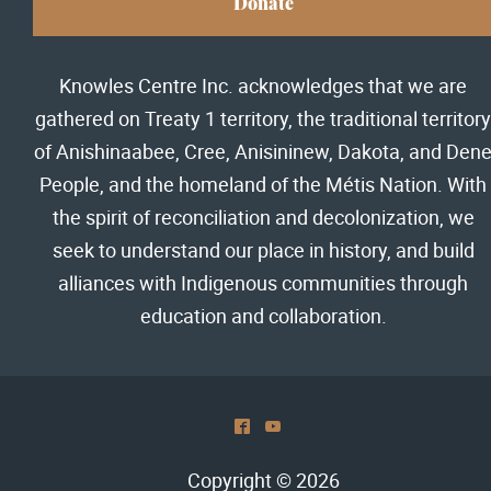
Donate
Knowles Centre Inc. acknowledges that we are
gathered on Treaty 1 territory, the traditional territory
of Anishinaabee, Cree, Anisininew, Dakota, and Den
People, and the homeland of the Métis Nation. With
the spirit of reconciliation and decolonization, we
seek to understand our place in history, and build
alliances with Indigenous communities through
education and collaboration.
^
(
Copyright © 2026