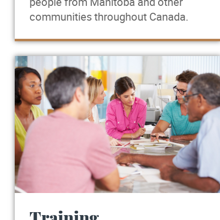
people from Manitoba and other
communities throughout Canada.
Training