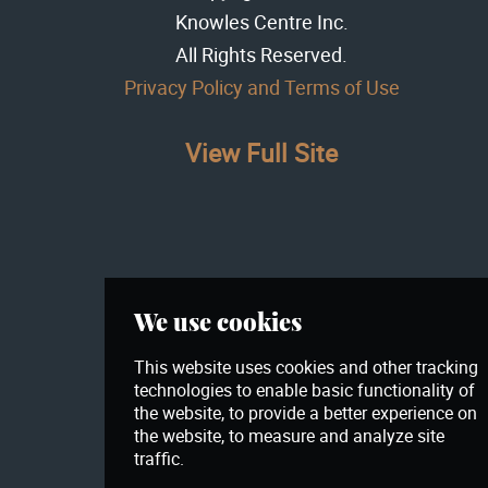
Knowles Centre Inc
.
All Rights Reserved.
Privacy Policy and Terms of Use
View Full Site