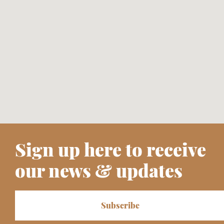
Sign up here to receive
our news & updates
Subscribe