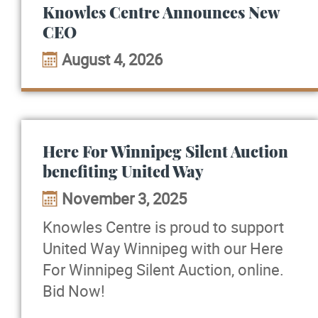
Knowles Centre Announces New
CEO
August 4, 2026
Here For Winnipeg Silent Auction
benefiting United Way
November 3, 2025
Knowles Centre is proud to support
United Way Winnipeg with our Here
For Winnipeg Silent Auction, online.
Bid Now!