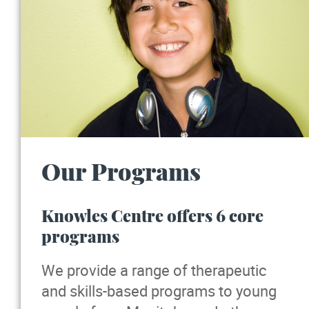
Our Programs
Knowles Centre offers 6 core
programs
We provide a range of therapeutic
and skills-based programs to young