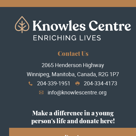
Contact Us
2065 Henderson Highway
Winnipeg, Manitoba, Canada, R2G 1P7
204-339-1951
204-334-4173
x
G
info@knowlescentre.org
A
Make a difference in a young
person's life and donate here!