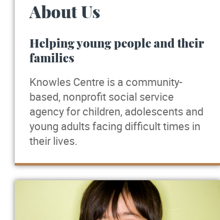
About Us
Helping young people and their
families
Knowles Centre is a community-
based, nonprofit social service
agency for children, adolescents and
young adults facing difficult times in
their lives.