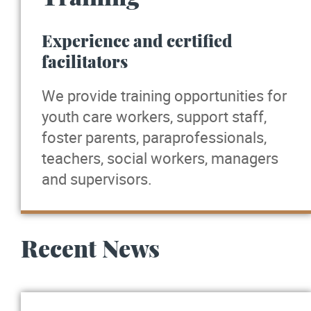
Experience and certified
facilitators
We provide training opportunities for
youth care workers, support staff,
foster parents, paraprofessionals,
teachers, social workers, managers
and supervisors.
Recent News