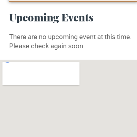
Upcoming Events
There are no upcoming event at this time.
Please check again soon.